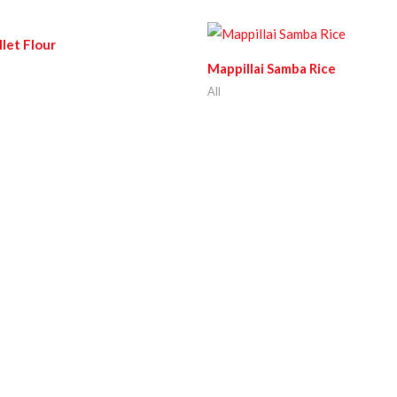
llet Flour
Mappillai Samba Rice
All