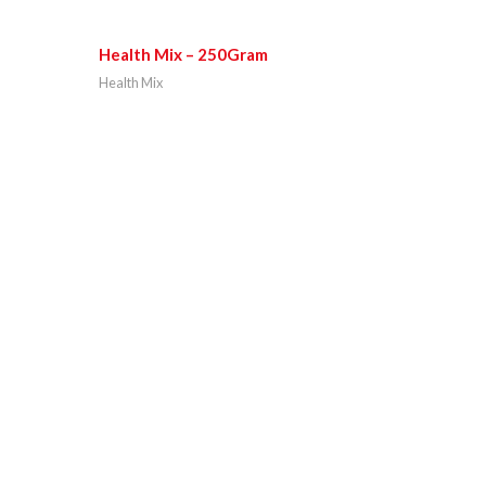
Health Mix – 250Gram
Health Mix