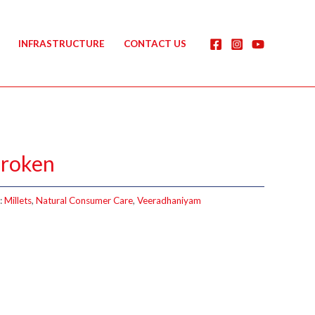
INFRASTRUCTURE
CONTACT US
Broken
:
Millets
,
Natural Consumer Care
,
Veeradhaniyam