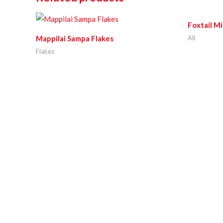
Foxtail Mi
All
Mappilai Sampa Flakes
Flakes