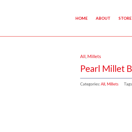
HOME
ABOUT
STORE
All
,
Millets
Pearl Millet 
Categories:
All
,
Millets
Tags