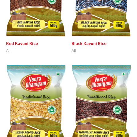
Red Kavuni Rice
Black Kavuni Rice
All
All