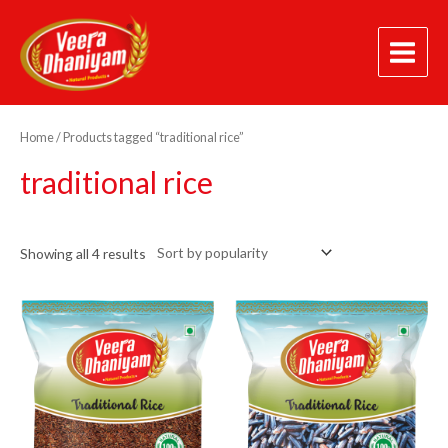
Skip
Main
to
Menu
content
Sorted
by
popularity
Home
/ Products tagged “traditional rice”
traditional rice
Showing all 4 results